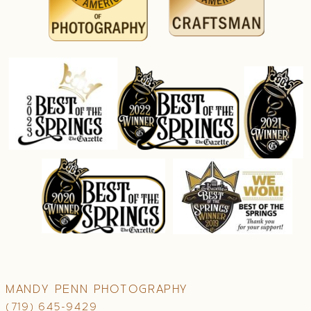
MANDY PENN PHOTOGRAPHY
(719) 645-9429