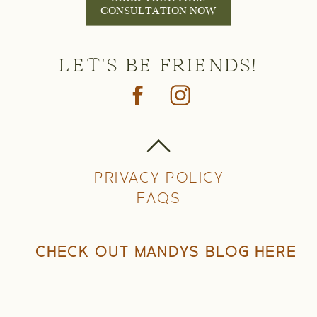
CONSULTATION NOW
LET'S BE FRIENDS!
PRIVACY POLICY
FAQS
CHECK OUT MANDYS BLOG HERE