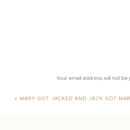
Your email address will not be 
Comment
*
«
MARY GOT JACKED AND JACK GOT MA