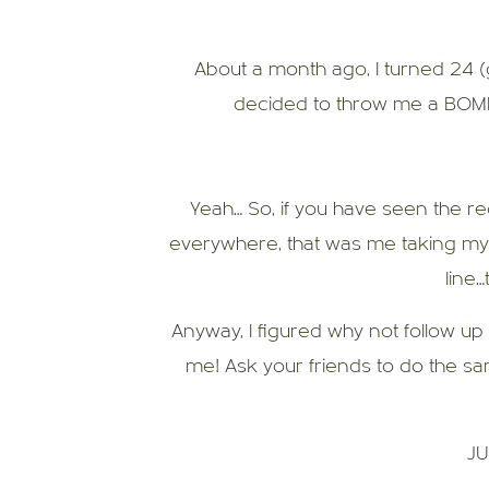
About a month ago, I turned 24 
decided to throw me a BOMB
Yeah… So, if you have seen the r
everywhere, that was me taking my cli
line…
Anyway, I figured why not follow up
me! Ask your friends to do the sa
JU