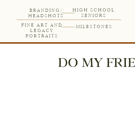
HIGH SCHOOL
BRANDING/
SENIORS
HEADSHOTS
FINE ART AND
MILESTONES
LEGACY
PORTRAITS
DO MY FRIE