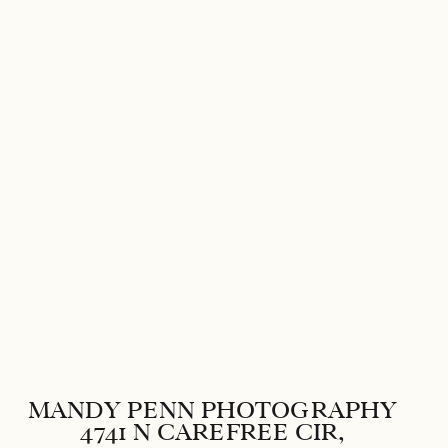
Save my name, email, and websi
MANDY PENN PHOTOGRAPHY
4741 N CAREFREE CIR,